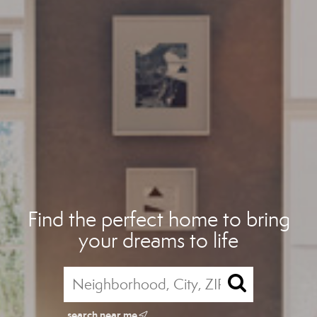
Find the perfect home to bring
your dreams to life
search near me