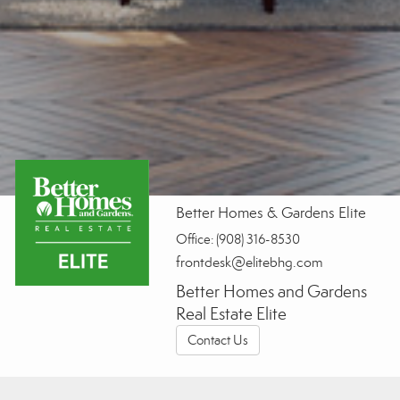
Better Homes & Gardens Elite
Office:
(908) 316-8530
frontdesk@elitebhg.com
Better Homes and Gardens
Real Estate Elite
Contact Us