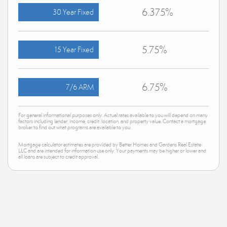
6.375%
30 Year Fixed
5.75%
15 Year Fixed
6.75%
7/6 ARM
For general informational purposes only. Actual rates available to you will depend on many
factors including lender, income, credit, location, and property value. Contact a mortgage
broker to find out what programs are available to you.
Mortgage calculator estimates are provided by Better Homes and Gardens Real Estate
LLC and are intended for information use only. Your payments may be higher or lower and
all loans are subject to credit approval.