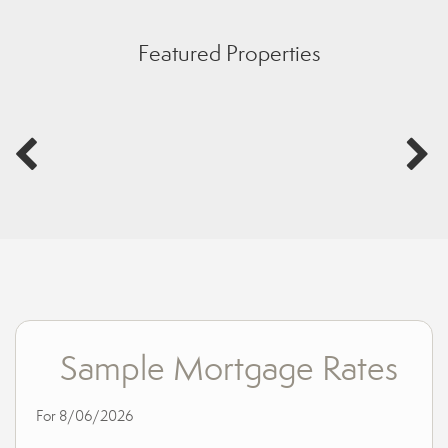
Featured Properties
Sample Mortgage Rates
For 8/06/2026