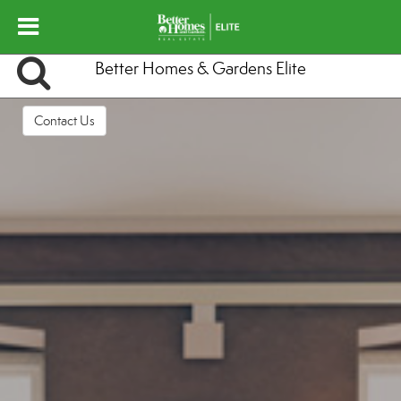
Better Homes & Gardens Elite
Contact Us